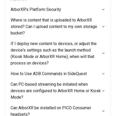
ArborXR's Platform Security
Where is content that is uploaded to ArborXR
stored? Can I upload content to my own storage
bucket?
If I deploy new content to devices, or adjust the
device's settings such as the launch method
(Kiosk Mode or ArborXR Home), when will that
process on devices?
How to Use ADB Commands in SideQuest
Can PC-based streaming be initiated when
devices are configured to ArborXR Home or Kiosk
Mode?
Can ArborXR be installed on PICO Consumer
headsets?