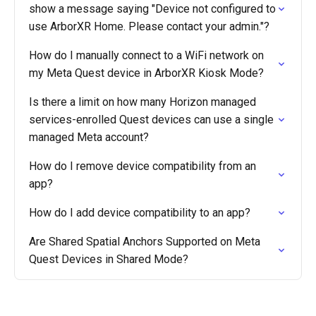
show a message saying "Device not configured to
use ArborXR Home. Please contact your admin."?
How do I manually connect to a WiFi network on
my Meta Quest device in ArborXR Kiosk Mode?
Is there a limit on how many Horizon managed
services-enrolled Quest devices can use a single
managed Meta account?
How do I remove device compatibility from an
app?
How do I add device compatibility to an app?
Are Shared Spatial Anchors Supported on Meta
Quest Devices in Shared Mode?