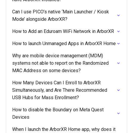
Can I use PICO’s native ‘Main Launcher / Kiosk
Mode’ alongside ArborXR?
How to Add an Eduroam WiFi Network in ArborXR
How to launch Unmanaged Apps in ArborXR Home
Why are mobile device management (MDM)
systems not able to report on the Randomized
MAC Address on some devices?
How Many Devices Can I Enroll to ArborXR
Simultaneously, and Are There Recommended
USB Hubs for Mass Enrollment?
How to disable the Boundary on Meta Quest
Devices
When I launch the ArborXR Home app, why does it