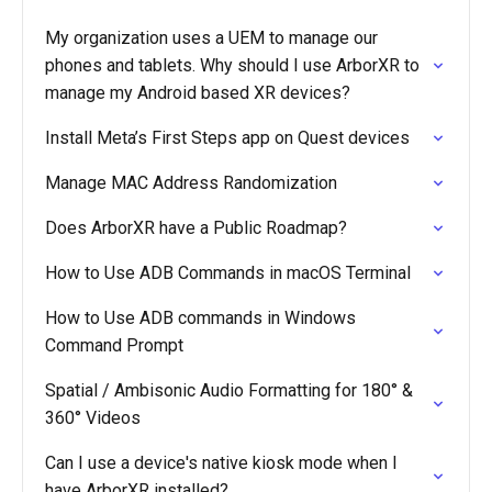
My organization uses a UEM to manage our
phones and tablets. Why should I use ArborXR to
manage my Android based XR devices?
Install Meta’s First Steps app on Quest devices
Manage MAC Address Randomization
Does ArborXR have a Public Roadmap?
How to Use ADB Commands in macOS Terminal
How to Use ADB commands in Windows
Command Prompt
Spatial / Ambisonic Audio Formatting for 180° &
360° Videos
Can I use a device's native kiosk mode when I
have ArborXR installed?