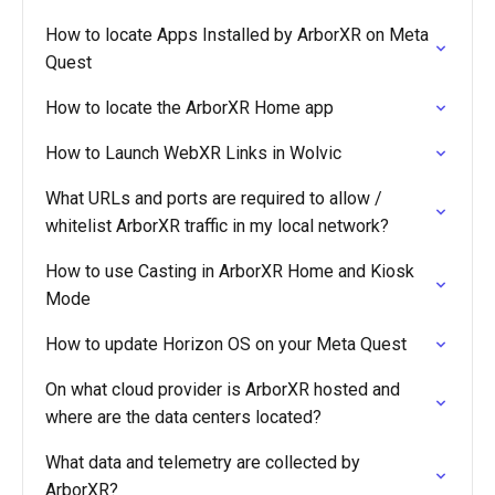
How to locate Apps Installed by ArborXR on Meta
Quest
How to locate the ArborXR Home app
How to Launch WebXR Links in Wolvic
What URLs and ports are required to allow /
whitelist ArborXR traffic in my local network?
How to use Casting in ArborXR Home and Kiosk
Mode
How to update Horizon OS on your Meta Quest
On what cloud provider is ArborXR hosted and
where are the data centers located?
What data and telemetry are collected by
ArborXR?