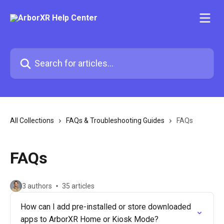
Skip to main content
Search for articles...
All Collections
FAQs & Troubleshooting Guides
FAQs
FAQs
3 authors
35 articles
How can I add pre-installed or store downloaded
apps to ArborXR Home or Kiosk Mode?