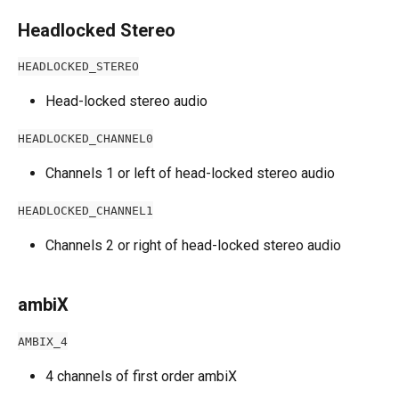
Headlocked Stereo
HEADLOCKED_STEREO
Head-locked stereo audio
HEADLOCKED_CHANNEL0
Channels 1 or left of head-locked stereo audio
HEADLOCKED_CHANNEL1
Channels 2 or right of head-locked stereo audio
ambiX
AMBIX_4
4 channels of first order ambiX