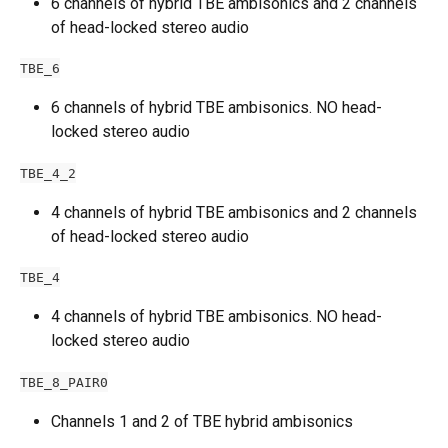
6 channels of hybrid TBE ambisonics and 2 channels 
of head-locked stereo audio
TBE_6
6 channels of hybrid TBE ambisonics. NO head-
locked stereo audio
TBE_4_2
4 channels of hybrid TBE ambisonics and 2 channels 
of head-locked stereo audio
TBE_4
4 channels of hybrid TBE ambisonics. NO head-
locked stereo audio
TBE_8_PAIR0
Channels 1 and 2 of TBE hybrid ambisonics