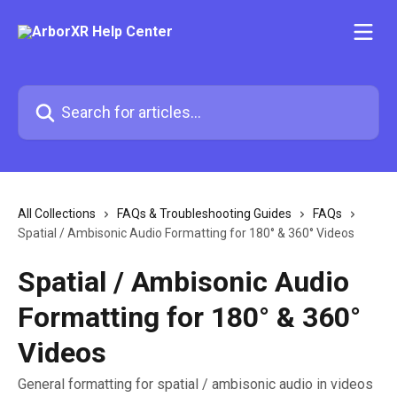
Skip to main content
Search for articles...
All Collections
FAQs & Troubleshooting Guides
FAQs
Spatial / Ambisonic Audio Formatting for 180° & 360° Videos
Spatial / Ambisonic Audio
Formatting for 180° & 360°
Videos
General formatting for spatial / ambisonic audio in videos