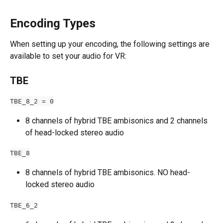
Encoding Types
When setting up your encoding, the following settings are 
available to set your audio for VR:
TBE
TBE_8_2 = 0
8 channels of hybrid TBE ambisonics and 2 channels 
of head-locked stereo audio
TBE_8
8 channels of hybrid TBE ambisonics. NO head-
locked stereo audio
TBE_6_2