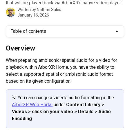
that will be played back via ArborXR's native video player.
Written by
Nathan Sales
January 16, 2026
Table of contents
Overview
When preparing ambisonic/spatial audio for a video for 
playback within ArborXR Home, you have the ability to 
select a supported spatial or ambisonic audio format 
based on its given configuration.
💡 You can change a video's audio formatting in the 
ArborXR Web Portal
 under 
Content Library > 
Videos > click on your video > Details > Audio 
Encoding
.