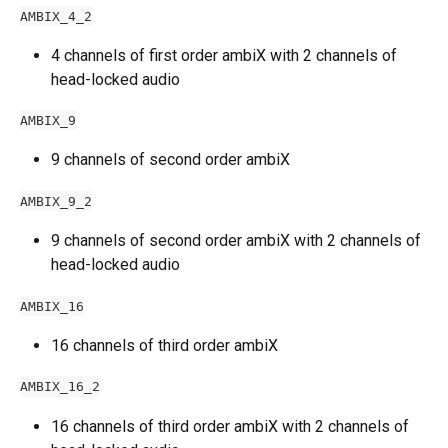
AMBIX_4_2
4 channels of first order ambiX with 2 channels of 
head-locked audio
AMBIX_9
9 channels of second order ambiX
AMBIX_9_2
9 channels of second order ambiX with 2 channels of 
head-locked audio
AMBIX_16
16 channels of third order ambiX
AMBIX_16_2
16 channels of third order ambiX with 2 channels of 