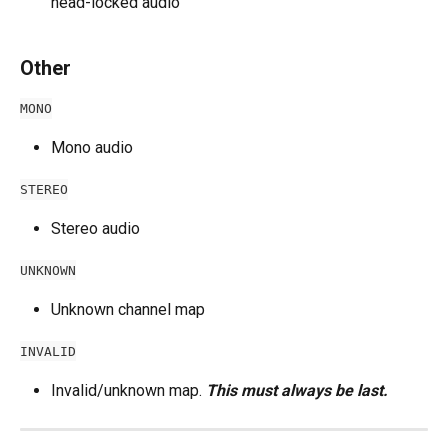
head-locked audio
Other
MONO
Mono audio
STEREO
Stereo audio
UNKNOWN
Unknown channel map
INVALID
Invalid/unknown map. 
This must always be last.