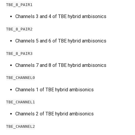
TBE_8_PAIR1
Channels 3 and 4 of TBE hybrid ambisonics
TBE_8_PAIR2
Channels 5 and 6 of TBE hybrid ambisonics
TBE_8_PAIR3
Channels 7 and 8 of TBE hybrid ambisonics
TBE_CHANNEL0
Channels 1 of TBE hybrid ambisonics
TBE_CHANNEL1
Channels 2 of TBE hybrid ambisonics
TBE_CHANNEL2