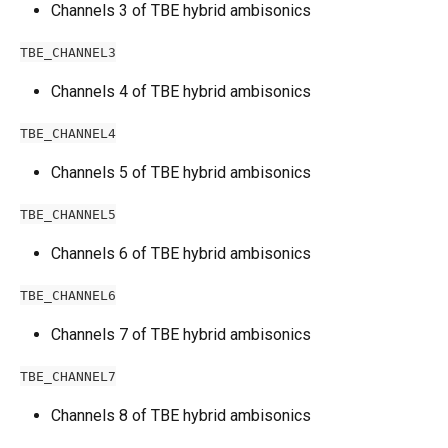
Channels 3 of TBE hybrid ambisonics
TBE_CHANNEL3
Channels 4 of TBE hybrid ambisonics
TBE_CHANNEL4
Channels 5 of TBE hybrid ambisonics
TBE_CHANNEL5
Channels 6 of TBE hybrid ambisonics
TBE_CHANNEL6
Channels 7 of TBE hybrid ambisonics
TBE_CHANNEL7
Channels 8 of TBE hybrid ambisonics