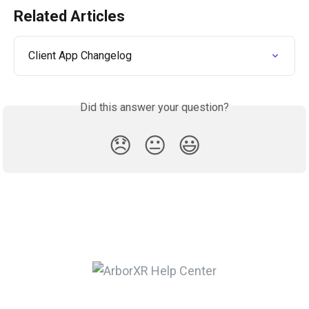
Related Articles
Client App Changelog
Did this answer your question?
😞
😐
😃