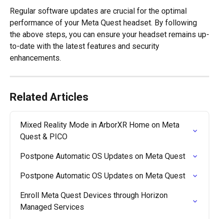
Regular software updates are crucial for the optimal 
performance of your Meta Quest headset. By following 
the above steps, you can ensure your headset remains up-
to-date with the latest features and security 
enhancements.
Related Articles
Mixed Reality Mode in ArborXR Home on Meta 
Quest & PICO
Postpone Automatic OS Updates on Meta Quest
Postpone Automatic OS Updates on Meta Quest
Enroll Meta Quest Devices through Horizon 
Managed Services