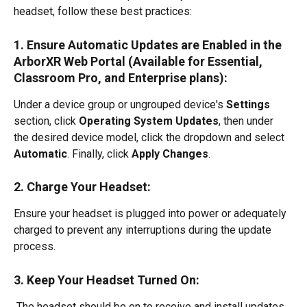
headset, follow these best practices:
1. Ensure Automatic Updates are Enabled in the 
ArborXR Web Portal (Available for Essential, 
Classroom Pro, and Enterprise plans):
Under a device group or ungrouped device's 
Settings 
section, click 
Operating System Updates
, then under 
the desired device model, click the dropdown and select 
Automatic
. Finally, click 
Apply Changes
.
2. Charge Your Headset:
Ensure your headset is plugged into power or adequately 
charged to prevent any interruptions during the update 
process.
3. Keep Your Headset Turned On:
 The headset should be on to receive and install updates.