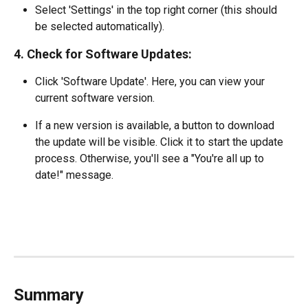
Select 'Settings' in the top right corner (this should 
be selected automatically).
4. Check for Software Updates:
Click 'Software Update'. Here, you can view your 
current software version.
If a new version is available, a button to download 
the update will be visible. Click it to start the update 
process. Otherwise, you'll see a "You're all up to 
date!" message.
Summary