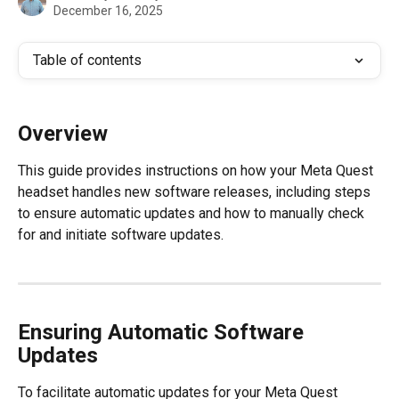
December 16, 2025
Table of contents
Overview
This guide provides instructions on how your Meta Quest 
headset handles new software releases, including steps 
to ensure automatic updates and how to manually check 
for and initiate software updates.
Ensuring Automatic Software 
Updates
To facilitate automatic updates for your Meta Quest 