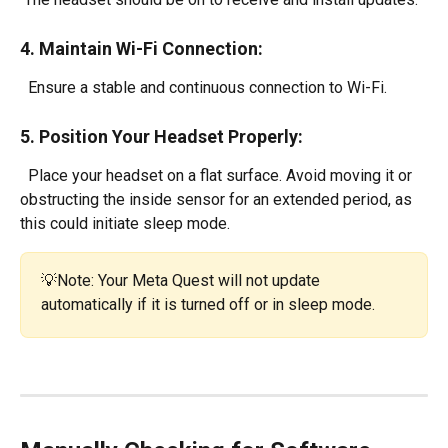
4. Maintain Wi-Fi Connection:
  Ensure a stable and continuous connection to Wi-Fi.
5. Position Your Headset Properly:
  Place your headset on a flat surface. Avoid moving it or 
obstructing the inside sensor for an extended period, as 
this could initiate sleep mode.
💡Note: Your Meta Quest will not update 
automatically if it is turned off or in sleep mode.