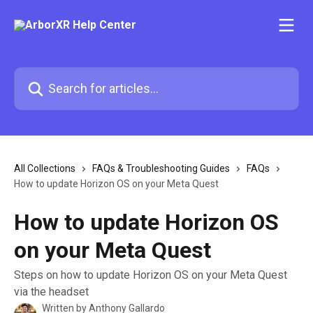
Skip to main content
Search for articles...
All Collections
FAQs & Troubleshooting Guides
FAQs
How to update Horizon OS on your Meta Quest
How to update Horizon OS
on your Meta Quest
Steps on how to update Horizon OS on your Meta Quest
via the headset
Written by
Anthony Gallardo