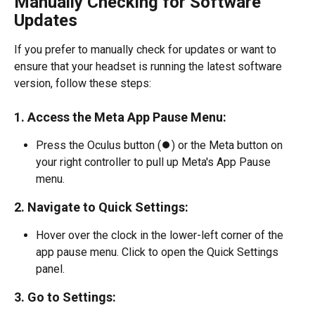
Manually Checking for Software 
Updates
If you prefer to manually check for updates or want to 
ensure that your headset is running the latest software 
version, follow these steps:
1. Access the Meta App Pause Menu:
Press the Oculus button (⏺️) or the Meta button on 
your right controller to pull up Meta's App Pause 
menu.
2. Navigate to Quick Settings:
Hover over the clock in the lower-left corner of the 
app pause menu. Click to open the Quick Settings 
panel.
3. Go to Settings: