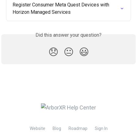
Register Consumer Meta Quest Devices with 
Horizon Managed Services
Did this answer your question?
😞
😐
😃
Website
Blog
Roadmap
Sign In