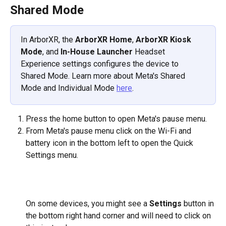
Shared Mode
In ArborXR, the 
ArborXR Home
, 
ArborXR Kiosk 
Mode
, and 
In-House Launcher
 Headset 
Experience settings configures the device to 
Shared Mode. Learn more about Meta's Shared 
Mode and Individual Mode 
here
. 
Press the home button to open Meta's pause menu. 
From Meta's pause menu click on the Wi-Fi and 
battery icon in the bottom left to open the Quick 
Settings menu.
​  
On some devices, you might see a 
Settings
 button in 
the bottom right hand corner and will need to click on 