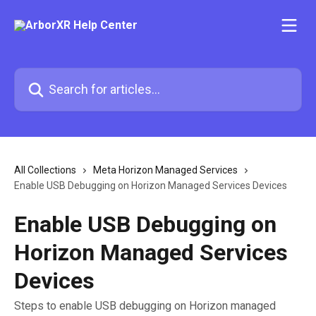
Skip to main content
Search for articles...
All Collections
Meta Horizon Managed Services
Enable USB Debugging on Horizon Managed Services Devices
Enable USB Debugging on
Horizon Managed Services
Devices
Steps to enable USB debugging on Horizon managed