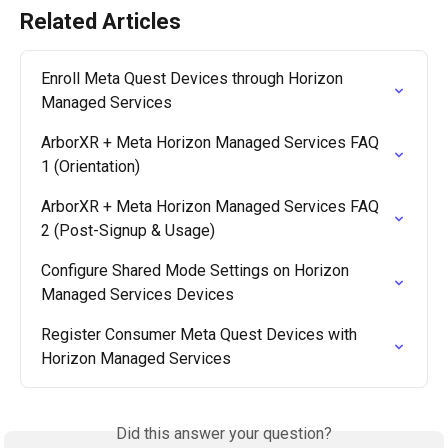
Related Articles
Enroll Meta Quest Devices through Horizon 
Managed Services
ArborXR + Meta Horizon Managed Services FAQ 
1 (Orientation)
ArborXR + Meta Horizon Managed Services FAQ 
2 (Post-Signup & Usage)
Configure Shared Mode Settings on Horizon 
Managed Services Devices
Register Consumer Meta Quest Devices with 
Horizon Managed Services
Did this answer your question?