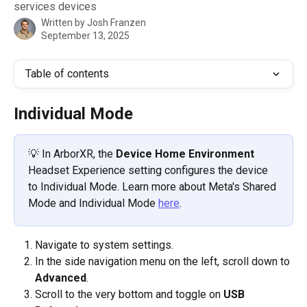
services devices
Written by
Josh Franzen
September 13, 2025
Table of contents
Individual Mode
💡 In ArborXR, the 
Device Home Environment
Headset Experience setting configures the device 
to Individual Mode. Learn more about Meta's Shared 
Mode and Individual Mode 
here
. 
Navigate to system settings.
In the side navigation menu on the left, scroll down to 
Advanced
. 
Scroll to the very bottom and toggle on 
USB 