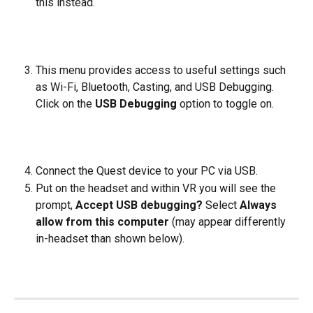
this instead. 
​ 
This menu provides access to useful settings such 
as Wi-Fi, Bluetooth, Casting, and USB Debugging. 
Click on the 
USB Debugging
 option to toggle on. 
​ 
Connect the Quest device to your PC via USB.  
Put on the headset and within VR you will see the 
prompt, 
Accept USB debugging? 
Select 
Always 
allow from this computer
 (may appear differently 
in-headset than shown below).
​  