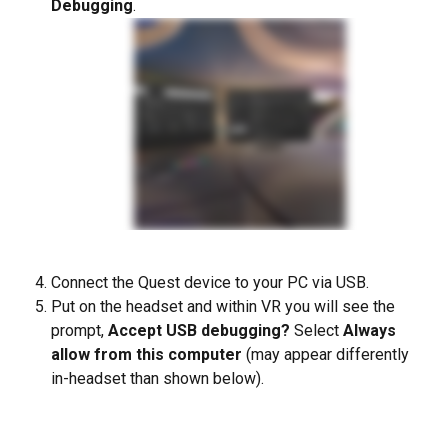
Debugging
. 
Connect the Quest device to your PC via USB.  
Put on the headset and within VR you will see the 
prompt, 
Accept USB debugging? 
Select 
Always 
allow from this computer
 (may appear differently 
in-headset than shown below).