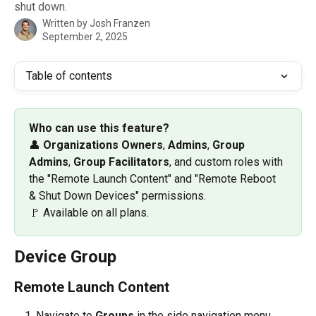
shut down.
Written by
Josh Franzen
September 2, 2025
Table of contents
Who can use this feature? 
👤 
Organizations Owners
, 
Admins
, 
Group 
Admins
, 
Group
Facilitators
, and custom roles with 
the "Remote Launch Content" and "Remote Reboot 
& Shut Down Devices" permissions. 
🚩 Available on all plans. 
Device Group
Remote Launch Content
Navigate to 
Groups
 in the side navigation menu.