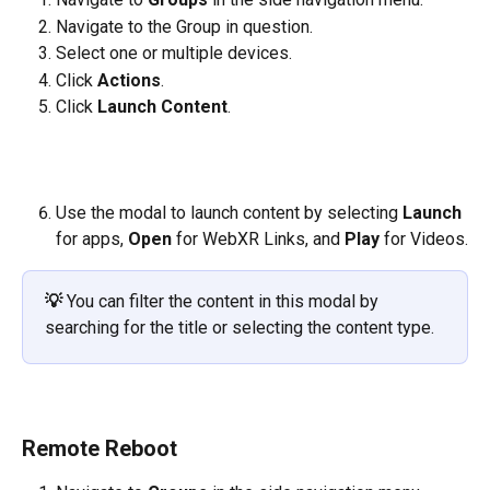
Navigate to the Group in question.
Select one or multiple devices. 
Click 
Actions
.
Click 
Launch Content
.
​     
Use the modal to launch content by selecting 
Launch 
for apps, 
Open 
for WebXR Links, and 
Play
 for Videos.
💡
You can filter the content in this modal by 
searching for the title or selecting the content type.
Remote Reboot