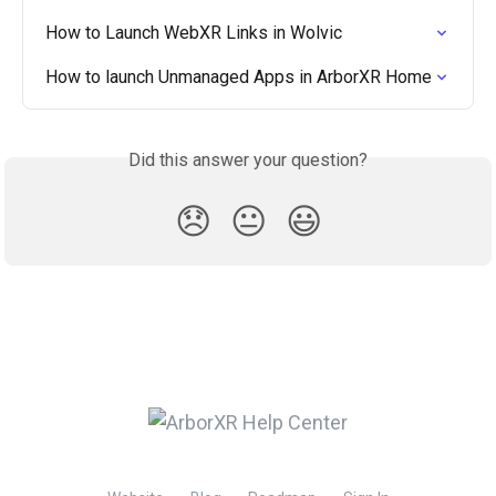
How to Launch WebXR Links in Wolvic
How to launch Unmanaged Apps in ArborXR Home
Did this answer your question?
😞
😐
😃