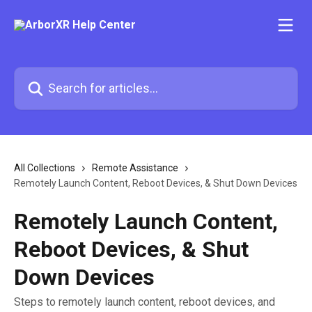
Skip to main content
Search for articles...
All Collections
Remote Assistance
Remotely Launch Content, Reboot Devices, & Shut Down Devices
Remotely Launch Content,
Reboot Devices, & Shut
Down Devices
Steps to remotely launch content, reboot devices, and