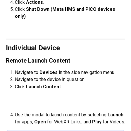
Click 
Actions
.
Click 
Shut Down (Meta HMS and PICO devices 
only)
.
Individual Device
Remote Launch Content
Navigate to 
Devices 
in the side navigation menu.
Navigate to the device in question.
Click 
Launch Content
.
​   
Use the modal to launch content by selecting 
Launch 
for apps, 
Open 
for WebXR Links, and 
Play
 for Videos.