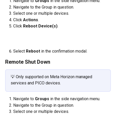
Navigate to 
Groups
 in the side navigation menu.
Navigate to the Group in question.
Select one or multiple devices. 
Click 
Actions
.
Click 
Reboot Device(s)
.
​     
Select 
Reboot 
in the confirmation modal.
Remote Shut Down
💡 Only supported on Meta Horizon managed 
services and PICO devices. 
Navigate to 
Groups
 in the side navigation menu.
Navigate to the Group in question.
Select one or multiple devices. 