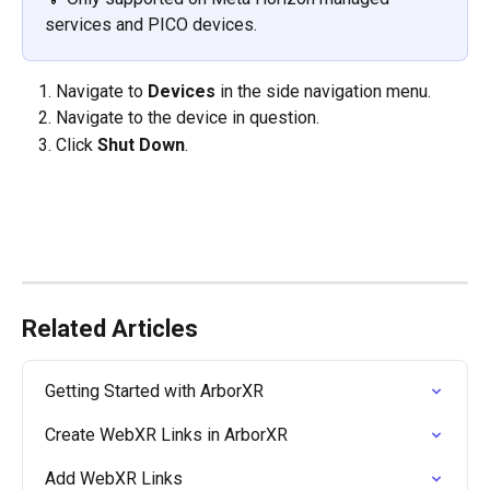
services and PICO devices. 
Navigate to 
Devices 
in the side navigation menu.
Navigate to the device in question.
Click 
Shut Down
.
Related Articles
Getting Started with ArborXR
Create WebXR Links in ArborXR
Add WebXR Links