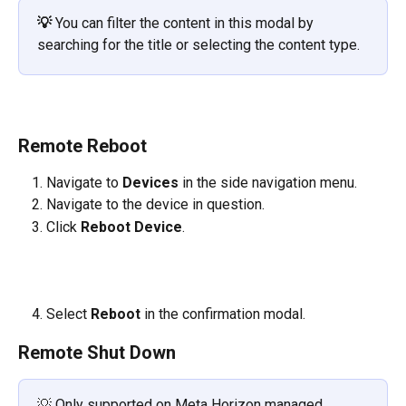
💡
You can filter the content in this modal by 
searching for the title or selecting the content type.
Remote Reboot
Navigate to 
Devices 
in the side navigation menu.
Navigate to the device in question.
Click 
Reboot Device
.
​   
Select 
Reboot 
in the confirmation modal.
Remote Shut Down
💡 Only supported on Meta Horizon managed 