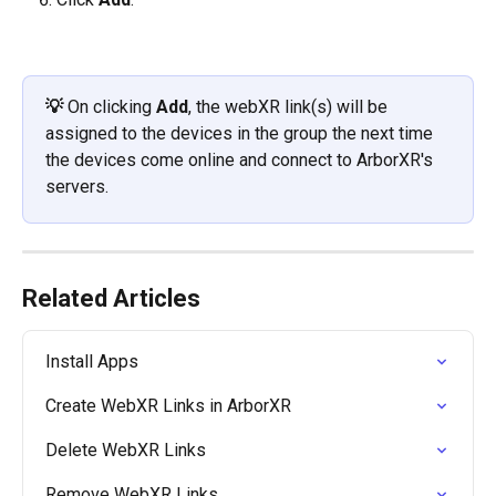
💡 
On clicking 
Add
, the webXR link(s) will be 
assigned to the devices in the group the next time 
the devices come online and connect to ArborXR's 
servers.
Related Articles
Install Apps
Create WebXR Links in ArborXR
Delete WebXR Links
Remove WebXR Links