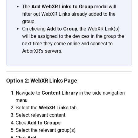
​The 
Add WebXR Links to Group 
modal will 
filter out WebXR Links already added to the 
group.
On clicking 
Add to Group
, the WebXR Link(s) 
will be assigned to the devices in the group the 
next time they come online and connect to 
ArborXR's servers.
Option 2: WebXR Links Page
Navigate to 
Content Library 
in the side navigation 
menu.
Select the 
WebXR Links
 tab.
Select relevant content.
Click 
Add to Groups
.
Select the relevant group(s).
Click 
Add
.