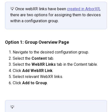
💡 Once webXR links have been 
created in ArborXR
, 
there are two options for assigning them to devices 
within a configuration group.
Option 1: Group Overview Page
Navigate to the desired configuration group.
Select the 
Content
 tab.
Select the 
WebXR Links
 tab in the Content table.
Click 
Add WebXR Link
.
Select relevant WebXR links.
Click
 Add to Group
.
💡