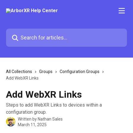
Skip to main content
Search for articles...
All Collections
Groups
Configuration Groups
Add WebXR Links
Add WebXR Links
Steps to add WebXR Links to devices within a
configuration group.
Written by
Nathan Sales
March 11, 2025