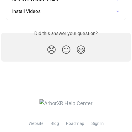
Install Videos
Did this answer your question?
😞
😐
😃
Website
Blog
Roadmap
Sign In