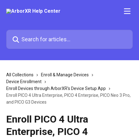
Skip to main content
Search for articles...
All Collections
Enroll & Manage Devices
Device Enrollment
Enroll Devices through ArborXR's Device Setup App
Enroll PICO 4 Ultra Enterprise, PICO 4 Enterprise, PICO Neo 3 Pro,
and PICO G3 Devices
Enroll PICO 4 Ultra
Enterprise, PICO 4