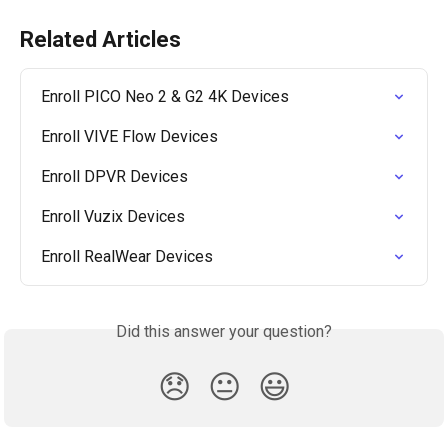
Related Articles
Enroll PICO Neo 2 & G2 4K Devices
Enroll VIVE Flow Devices
Enroll DPVR Devices
Enroll Vuzix Devices
Enroll RealWear Devices
Did this answer your question?
😞
😐
😃