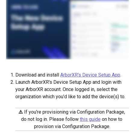
Download and install 
ArborXR's Device Setup App
. 
Launch ArborXR's Device Setup App and login with 
your ArborXR account. Once logged in, select the 
organization which you’d like to add the device(s) to.
⚠️
If you’re provisioning via Configuration Package, 
do not log in. Please follow 
this guide
 on how to 
provision via Configuration Package.