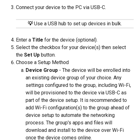
Connect your device to the PC via USB-C.
💡
Use a USB hub to set up devices in bulk.
Enter a 
Title
 for the device (optional).
Select the checkbox for your device(s) then select 
the 
Set Up
 button.
Choose a Setup Method
Device Group
 - The device will be enrolled into 
an existing device group of your choice. Any 
settings configured to the group, including Wi-Fi, 
will be provisioned to the device via USB-C as 
part of the device setup. It is recommended to 
add Wi-Fi configuration(s) to the group ahead of 
device setup to automate the networking 
process. The group's apps and files will 
download and install to the device over Wi-Fi 
once the device comes online.