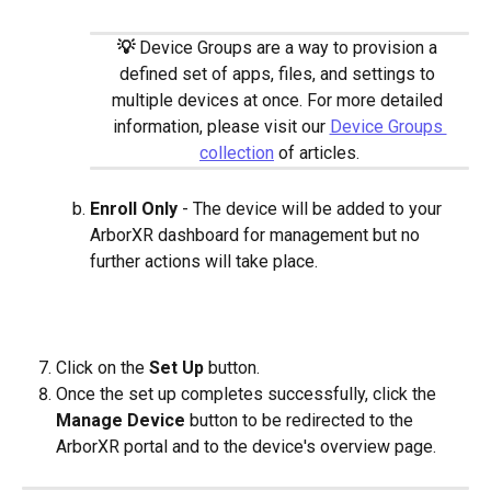
​  
💡
Device Groups are a way to provision a 
defined set of apps, files, and settings to 
multiple devices at once. For more detailed 
information, please visit our 
Device Groups 
collection
 of articles.
Enroll Only
 - The device will be added to your 
ArborXR dashboard for management but no 
further actions will take place.
​   
Click on the 
Set Up
 button.
Once the set up completes successfully, click the 
Manage Device
 button to be redirected to the 
ArborXR portal and to the device's overview page.