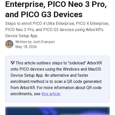
Enterprise, PICO Neo 3 Pro,
and PICO G3 Devices
Steps to enroll PICO 4 Ultra Enterprise, PICO 4 Enterprise,
PICO Neo 3 Pro, and PICO G3 devices using ArborXR's
Device Setup App.
Written by
Josh Franzen
May 18, 2026
💡
This article outlines steps to "sideload" ArborXR 
onto PICO devices using the Windows and MacOS 
Device Setup App. An alternative and faster 
enrollment method is to scan a QR code generated 
from ArborXR. For more information about QR code 
enrollments, see 
this article
.  