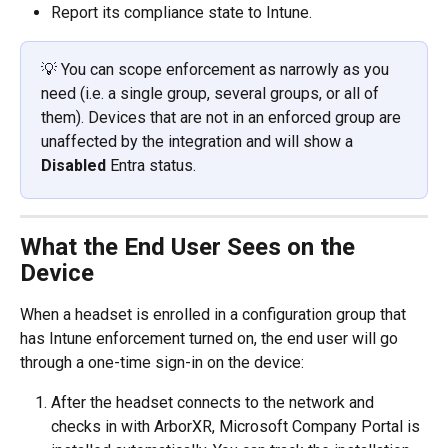
Report its compliance state to Intune.
💡 You can scope enforcement as narrowly as you 
need (i.e. a single group, several groups, or all of 
them). Devices that are not in an enforced group are 
unaffected by the integration and will show a 
Disabled
 Entra status.
What the End User Sees on the 
Device
When a headset is enrolled in a configuration group that 
has Intune enforcement turned on, the end user will go 
through a one-time sign-in on the device:
After the headset connects to the network and 
checks in with ArborXR, Microsoft Company Portal is 