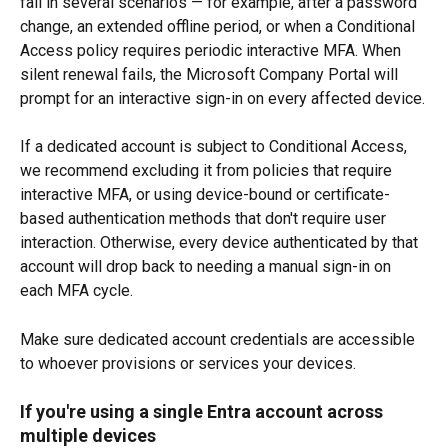
fail in several scenarios — for example, after a password 
change, an extended offline period, or when a Conditional 
Access policy requires periodic interactive MFA. When 
silent renewal fails, the Microsoft Company Portal will 
prompt for an interactive sign-in on every affected device.
If a dedicated account is subject to Conditional Access, 
we recommend excluding it from policies that require 
interactive MFA, or using device-bound or certificate-
based authentication methods that don't require user 
interaction. Otherwise, every device authenticated by that 
account will drop back to needing a manual sign-in on 
each MFA cycle.
Make sure dedicated account credentials are accessible 
to whoever provisions or services your devices.
If you're using a single Entra account across 
multiple devices