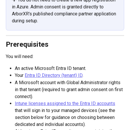
in Azure. Admin consent is granted directly to 
ArborXR's published compliance partner application 
during setup.
Prerequisites
You will need:
An active Microsoft Entra ID tenant.
Your 
Entra ID Directory (tenant) ID
.
A Microsoft account with Global Administrator rights 
in that tenant (required to grant admin consent on first 
connect).
Intune licenses assigned to the Entra ID accounts
that will sign in to your managed devices (see the 
section below for guidance on choosing between 
dedicated and individual accounts).