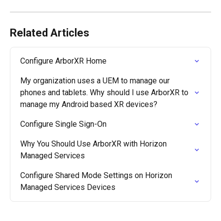
Related Articles
Configure ArborXR Home
My organization uses a UEM to manage our 
phones and tablets. Why should I use ArborXR to 
manage my Android based XR devices?
Configure Single Sign-On
Why You Should Use ArborXR with Horizon 
Managed Services
Configure Shared Mode Settings on Horizon 
Managed Services Devices