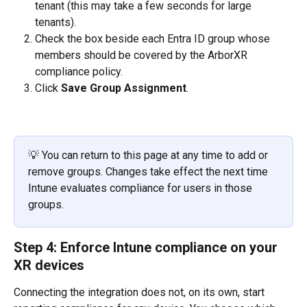
tenant (this may take a few seconds for large 
tenants).
Check the box beside each Entra ID group whose 
members should be covered by the ArborXR 
compliance policy.
Click 
Save Group Assignment
.
💡 You can return to this page at any time to add or 
remove groups. Changes take effect the next time 
Intune evaluates compliance for users in those 
groups.
Step 4: Enforce Intune compliance on your 
XR devices
Connecting the integration does not, on its own, start 