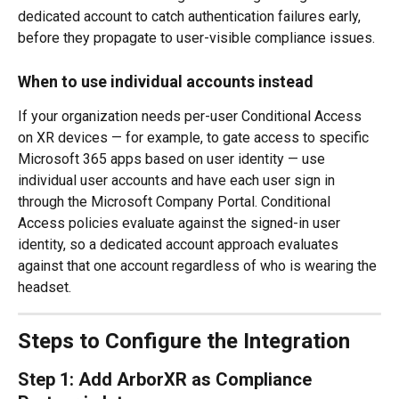
dedicated account to catch authentication failures early, 
before they propagate to user-visible compliance issues.
When to use individual accounts instead
If your organization needs per-user Conditional Access 
on XR devices — for example, to gate access to specific 
Microsoft 365 apps based on user identity — use 
individual user accounts and have each user sign in 
through the Microsoft Company Portal. Conditional 
Access policies evaluate against the signed-in user 
identity, so a dedicated account approach evaluates 
against that one account regardless of who is wearing the 
headset.
Steps to Configure the Integration
Step 1: Add ArborXR as Compliance 