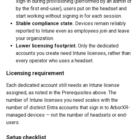
sign-in during provisioning (performed by an admin or 
by the first end-user), users put on the headset and 
start working without signing in for each session.
Stable compliance state.
 Devices remain reliably 
reported to Intune even as employees join and leave 
your organization.
Lower licensing footprint.
 Only the dedicated 
accounts you create need Intune licenses, rather than 
every operator who uses a headset.
Licensing requirement
Each dedicated account still needs an Intune license 
assigned, as noted in the Prerequisites above. The 
number of Intune licenses you need scales with the 
number of distinct Entra accounts that sign in to ArborXR-
managed devices — not the number of headsets or end-
users.
Setup checklist