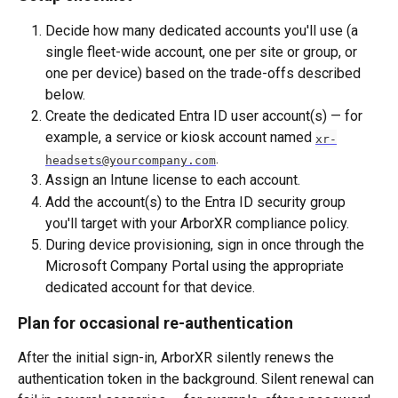
Decide how many dedicated accounts you'll use (a 
single fleet-wide account, one per site or group, or 
one per device) based on the trade-offs described 
below.
Create the dedicated Entra ID user account(s) — for 
example, a service or kiosk account named 
xr-
.
headsets@yourcompany.com
Assign an Intune license to each account.
Add the account(s) to the Entra ID security group 
you'll target with your ArborXR compliance policy.
During device provisioning, sign in once through the 
Microsoft Company Portal using the appropriate 
dedicated account for that device.
Plan for occasional re-authentication
After the initial sign-in, ArborXR silently renews the 
authentication token in the background. Silent renewal can 