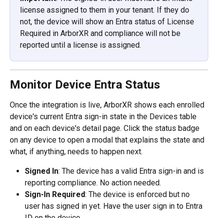
license assigned to them in your tenant. If they do 
not, the device will show an Entra status of License 
Required in ArborXR and compliance will not be 
reported until a license is assigned.
Monitor Device Entra Status
Once the integration is live, ArborXR shows each enrolled 
device's current Entra sign-in state in the Devices table 
and on each device's detail page. Click the status badge 
on any device to open a modal that explains the state and 
what, if anything, needs to happen next.
Signed In
: The device has a valid Entra sign-in and is 
reporting compliance. No action needed.
Sign-In Required
: The device is enforced but no 
user has signed in yet. Have the user sign in to Entra 
ID on the device.