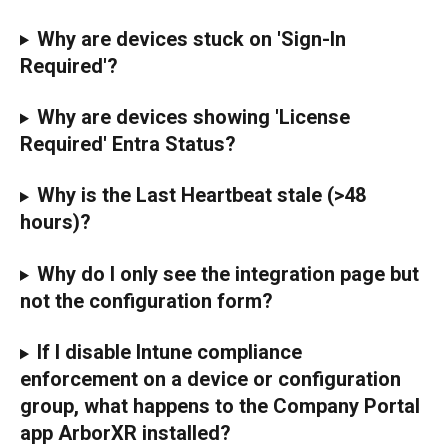
Why are devices stuck on 'Sign-In 
Required'?
Why are devices showing 'License 
Required' Entra Status?
Why is the Last Heartbeat stale (>48 
hours)?
Why do I only see the integration page but 
not the configuration form?
If I disable Intune compliance 
enforcement on a device or configuration 
group, what happens to the Company Portal 
app ArborXR installed?