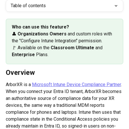
Table of contents
Who can use this feature? 
👤 
Organizations Owners 
and custom roles with 
the "Configure Intune Integration" permission.
🚩 Available on the 
Classroom Ultimate
 and 
Enterprise
 Plans.
Overview
ArborXR is a 
Microsoft Intune Device Compliance Partner
. 
When you connect your Entra ID tenant, ArborXR becomes 
an authoritative source of compliance data for your XR 
devices, the same way a traditional MDM reports 
compliance for phones and laptops. Intune then uses that 
compliance state in the Conditional Access policies you 
already maintain in Entra ID, so signed-in users on non-