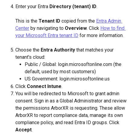
Enter your Entra 
Directory (tenant) ID
.
This is the 
Tenant ID
 copied from the 
Entra Admin 
Center
 by navigating to 
Overview
. Click 
How to find 
your Microsoft Entra tenant ID
 for more information.
Choose the 
Entra Authority
 that matches your 
tenant's cloud:
Public / Global: login.microsoftonline.com (the 
default, used by most customers)
US Government: login.microsoftonline.us
Click 
Connect Intune
.
You will be redirected to Microsoft to grant admin 
consent. Sign in as a Global Administrator and review 
the permissions ArborXR is requesting. These allow 
ArborXR to report compliance data, manage its own 
compliance policy, and read Entra ID groups. Click 
Accept
.