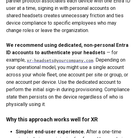
partner protocol associates each device with one Entra ID 
user at a time, signing in with personal accounts on 
shared headsets creates unnecessary friction and ties 
device compliance to specific employees who may 
change roles or leave the organization.
We recommend using dedicated, non-personal Entra 
ID accounts to authenticate your headsets
 — for 
example, 
. Depending on 
xr-headsets@yourcompany.com
your operational model, you might use a single account 
across your whole fleet, one account per site or group, or 
one account per device. Use the dedicated account to 
perform the initial sign-in during provisioning. Compliance 
state then persists on the device regardless of who is 
physically using it.
Why this approach works well for XR
Simpler end-user experience.
 After a one-time 