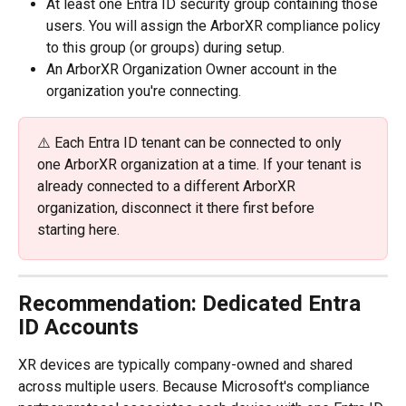
At least one Entra ID security group containing those 
users. You will assign the ArborXR compliance policy 
to this group (or groups) during setup.
An ArborXR Organization Owner account in the 
organization you're connecting.
⚠️ Each Entra ID tenant can be connected to only 
one ArborXR organization at a time. If your tenant is 
already connected to a different ArborXR 
organization, disconnect it there first before 
starting here.
Recommendation: Dedicated Entra 
ID Accounts
XR devices are typically company-owned and shared 
across multiple users. Because Microsoft's compliance 