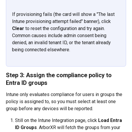
If provisioning fails (the card will show a "The last 
Intune provisioning attempt failed" banner), click 
Clear
 to reset the configuration and try again. 
Common causes include admin consent being 
denied, an invalid tenant ID, or the tenant already 
being connected elsewhere.
Step 3: Assign the compliance policy to 
Entra ID groups
Intune only evaluates compliance for users in groups the 
policy is assigned to, so you must select at least one 
group before any devices will be reported.
Still on the Intune Integration page, click 
Load Entra 
ID Groups
. ArborXR will fetch the groups from your 