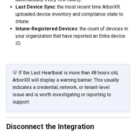
Last Device Sync
: the most recent time ArborXR 
uploaded device inventory and compliance state to 
Intune.
Intune-Registered Devices
: the count of devices in 
your organization that have reported an Entra device 
ID.
💡 If the Last Heartbeat is more than 48 hours old, 
ArborXR will display a warning banner. This usually 
indicates a credential, network, or tenant-level 
issue and is worth investigating or reporting to 
support.
Disconnect the Integration