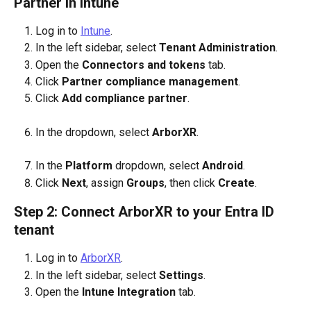
Partner in Intune
Log in to 
Intune
.
In the left sidebar, select 
Tenant Administration
.
Open the 
Connectors and tokens
 tab.
Click 
Partner compliance management
.
Click 
Add compliance partner
.
In the dropdown, select 
ArborXR
.
In the 
Platform
 dropdown, select 
Android
.
Click 
Next
, assign 
Groups
, then click 
Create
.
Step 2: Connect ArborXR to your Entra ID 
tenant
Log in to 
ArborXR
.
In the left sidebar, select 
Settings
.
Open the 
Intune Integration
 tab.