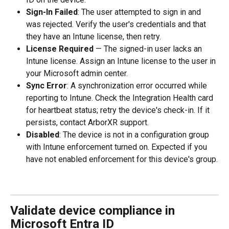
Sign-In Failed
: The user attempted to sign in and 
was rejected. Verify the user's credentials and that 
they have an Intune license, then retry.
License Required
 — The signed-in user lacks an 
Intune license. Assign an Intune license to the user in 
your Microsoft admin center.
Sync Error
: A synchronization error occurred while 
reporting to Intune. Check the Integration Health card 
for heartbeat status; retry the device's check-in. If it 
persists, contact ArborXR support.
Disabled
: The device is not in a configuration group 
with Intune enforcement turned on. Expected if you 
have not enabled enforcement for this device's group.
Validate device compliance in 
Microsoft Entra ID