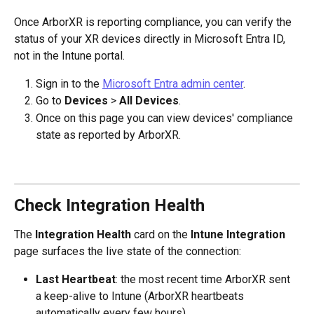
Once ArborXR is reporting compliance, you can verify the 
status of your XR devices directly in Microsoft Entra ID, 
not in the Intune portal.
Sign in to the 
Microsoft Entra admin center
.
Go to 
Devices
 > 
All Devices
.
Once on this page you can view devices' compliance 
state as reported by ArborXR.
Check Integration Health
The 
Integration Health
 card on the 
Intune Integration
page surfaces the live state of the connection:
Last Heartbeat
: the most recent time ArborXR sent 
a keep-alive to Intune (ArborXR heartbeats 
automatically every few hours).