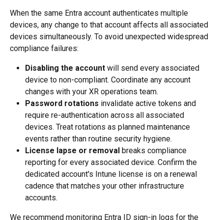
When the same Entra account authenticates multiple 
devices, any change to that account affects all associated 
devices simultaneously. To avoid unexpected widespread 
compliance failures:
Disabling the account
 will send every associated 
device to non-compliant. Coordinate any account 
changes with your XR operations team.
Password rotations
 invalidate active tokens and 
require re-authentication across all associated 
devices. Treat rotations as planned maintenance 
events rather than routine security hygiene.
License lapse or removal
 breaks compliance 
reporting for every associated device. Confirm the 
dedicated account's Intune license is on a renewal 
cadence that matches your other infrastructure 
accounts.
We recommend monitoring Entra ID sign-in logs for the 