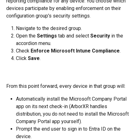
reporting compliance for any device. You choose which 
devices participate by enabling enforcement on their 
configuration group's security settings.
Navigate to the desired group.
Open the 
Settings
 tab and select 
Security
 in the 
accordion menu.
Check 
Enforce Microsoft Intune Compliance
.
Click 
Save
.
From this point forward, every device in that group will:
Automatically install the Microsoft Company Portal 
app on its next check-in (ArborXR handles 
distribution, you do not need to install the Microsoft 
Company Portal app yourself).
Prompt the end user to sign in to Entra ID on the 
device.