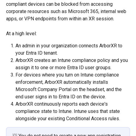
compliant devices can be blocked from accessing 
corporate resources such as Microsoft 365, internal web 
apps, or VPN endpoints from within an XR session.
At a high level:
An admin in your organization connects ArborXR to 
your Entra ID tenant.
ArborXR creates an Intune compliance policy and you 
assign it to one or more Entra ID user groups.
For devices where you turn on Intune compliance 
enforcement, ArborXR automatically installs 
Microsoft Company Portal on the headset, and the 
end user signs in to Entra ID on the device.
ArborXR continuously reports each device's 
compliance state to Intune. Intune uses that state 
alongside your existing Conditional Access rules.
💡 You do not need to create a new app registration 