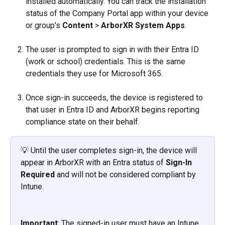
installed automatically. You can track the installation 
status of the Company Portal app within your device 
or group's 
Content
 > 
ArborXR System Apps
.
The user is prompted to sign in with their Entra ID 
(work or school) credentials. This is the same 
credentials they use for Microsoft 365.
Once sign-in succeeds, the device is registered to 
that user in Entra ID and ArborXR begins reporting 
compliance state on their behalf.
💡 Until the user completes sign-in, the device will 
appear in ArborXR with an Entra status of 
Sign-In 
Required
 and will not be considered compliant by 
Intune.
Important
: The signed-in user must have an Intune 