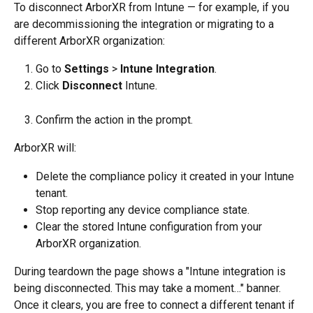
To disconnect ArborXR from Intune — for example, if you 
are decommissioning the integration or migrating to a 
different ArborXR organization:
Go to 
Settings
 > 
Intune Integration
.
Click 
Disconnect
 Intune.
Confirm the action in the prompt.
ArborXR will:
Delete the compliance policy it created in your Intune 
tenant.
Stop reporting any device compliance state.
Clear the stored Intune configuration from your 
ArborXR organization.
During teardown the page shows a "Intune integration is 
being disconnected. This may take a moment…" banner. 
Once it clears, you are free to connect a different tenant if 