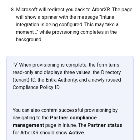
Microsoft will redirect you back to ArborXR. The page 
will show a spinner with the message "Intune 
integration is being configured. This may take a 
moment…" while provisioning completes in the 
background.
💡 When provisioning is complete, the form turns 
read-only and displays three values: the Directory 
(tenant) ID, the Entra Authority, and a newly issued 
Compliance Policy ID.
You can also confirm successful provisioning by 
navigating to the 
Partner compliance 
management
 page in Intune. The 
Partner status
for ArborXR should show 
Active
.