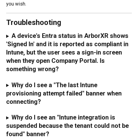
you wish.
Troubleshooting
A device's Entra status in ArborXR shows 
'Signed In' and it is reported as compliant in 
Intune, but the user sees a sign-in screen 
when they open Company Portal. Is 
something wrong?
Why do I see a "The last Intune 
provisioning attempt failed" banner when 
connecting?
Why do I see an "Intune integration is 
suspended because the tenant could not be 
found" banner?