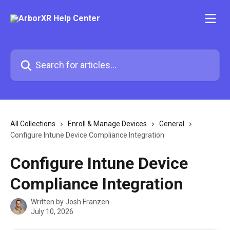
Skip to main content
Search for articles...
All Collections
Enroll & Manage Devices
General
Configure Intune Device Compliance Integration
Configure Intune Device
Compliance Integration
Written by
Josh Franzen
July 10, 2026