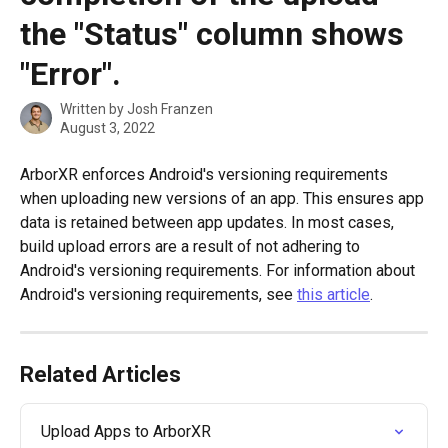
the "Status" column shows
"Error".
Written by
Josh Franzen
August 3, 2022
ArborXR enforces Android's versioning requirements 
when uploading new versions of an app. This ensures app 
data is retained between app updates. In most cases, 
build upload errors are a result of not adhering to 
Android's versioning requirements. For information about 
Android's versioning requirements, see 
this article
. 
Related Articles
Upload Apps to ArborXR