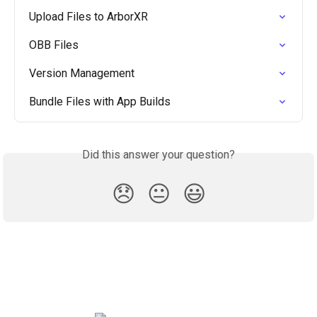
Upload Files to ArborXR
OBB Files
Version Management
Bundle Files with App Builds
Did this answer your question?
😞
😐
😃