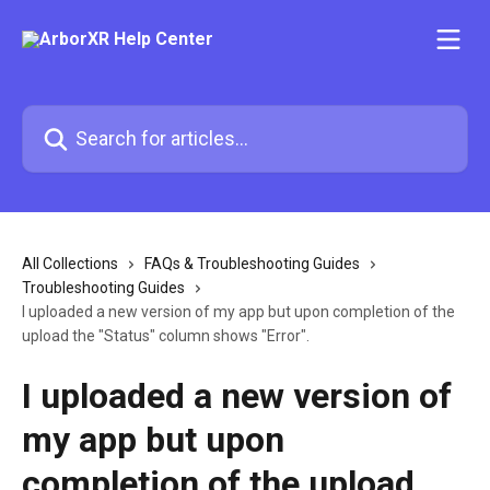
Skip to main content
Search for articles...
All Collections
FAQs & Troubleshooting Guides
Troubleshooting Guides
I uploaded a new version of my app but upon completion of the
upload the "Status" column shows "Error".
I uploaded a new version of
my app but upon
completion of the upload