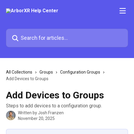
Skip to main content
Search for articles...
All Collections
Groups
Configuration Groups
Add Devices to Groups
Add Devices to Groups
Steps to add devices to a configuration group.
Written by
Josh Franzen
November 20, 2025