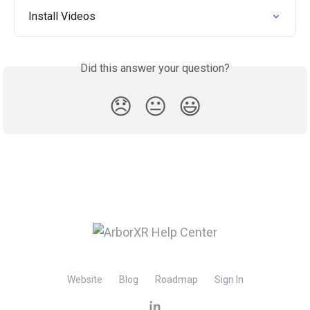
Install Videos
Did this answer your question?
😞
😐
😃
Website
Blog
Roadmap
Sign In