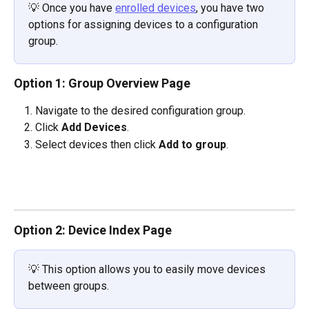
💡
Once you have 
enrolled devices
, you have two 
options for assigning devices to a configuration 
group.
Option 1: Group Overview Page
Navigate to the desired configuration group.
Click 
Add Devices
.
Select devices then click 
Add to group
.
Option 2: Device Index Page
💡 This option allows you to easily move devices 
between groups.